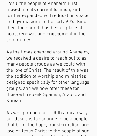
1970, the people of Anaheim First
moved into its current location, and
further expanded with education space
and gymnasium in the early 90’s. Since
then, the church has been a place of
hope, renewal, and engagement in the
community.
As the times changed around Anaheim,
we received a desire to reach out to as
many people groups as we could with
the love of Christ. The result of this was
the addition of worship and ministries
designed specifically for other language
groups, and we now offer these for
those who speak Spanish, Arabic, and
Korean.
As we approach our 100th anniversary,
our desire is to continue to be a people
that bring the hope, transformation, and
love of Jesus Christ to the people of our