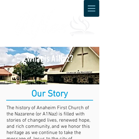
What is A1Naz?
Our Story
The history of Anaheim First Church of
the Nazarene (or A1Naz) is filled with
stories of changed lives, renewed hope,
and rich community, and we honor this
heritage as we continue to take the