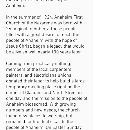
message of Jesus to the city of
Anaheim.
In the summer of 1924, Anaheim First
Church of the Nazarene was born with
26 original members. These people,
filled with a great desire to reach the
people of Anaheim with the hope of
Jesus Christ, began a legacy that would
be alive an well nearly 100 years later.
Coming from practically nothing,
members of the local carpenters,
painters, and electricians unions
donated their labor to help build a large,
temporary meeting place right on the
corner of Claudina and North Street in
one day, and the mission to the people of
Anaheim blossomed. With growing
numbers and new needs, the church
found new places to worship, but
remained faithful to it’s call to the
people of Anaheim. On Easter Sunday,