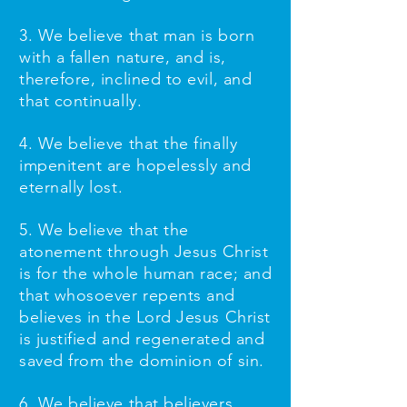
3. We believe that man is born
with a fallen nature, and is,
therefore, inclined to evil, and
that continually.
4. We believe that the finally
impenitent are hopelessly and
eternally lost.
5. We believe that the
atonement through Jesus Christ
is for the whole human race; and
that whosoever repents and
believes in the Lord Jesus Christ
is justified and regenerated and
saved from the dominion of sin.
6. We believe that believers