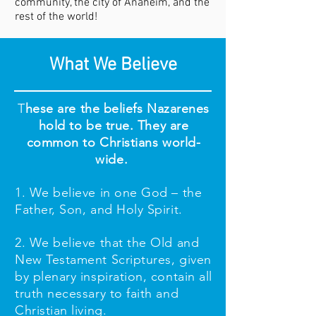
community, the city of Anaheim, and the
rest of the world!
What We Believe
T
hese are the beliefs Nazarenes
hold to be true. They are
common to Christians world-
wide.
1. We believe in one God – the
Father, Son, and Holy Spirit.
2. We believe that the Old and
New Testament Scriptures, given
by plenary inspiration, contain all
truth necessary to faith and
Christian living.