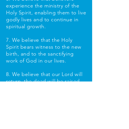
experience the ministry of the
Holy Spirit, enabling them to live
godly lives and to continue in
spiritual growth.
7. We believe that the Holy
Spirit bears witness to the new
birth, and to the sanctifying
work of God in our lives.
8. We believe that our Lord will
return, the dead will be raised,
and the final judgment will take
place.
Our Leadership