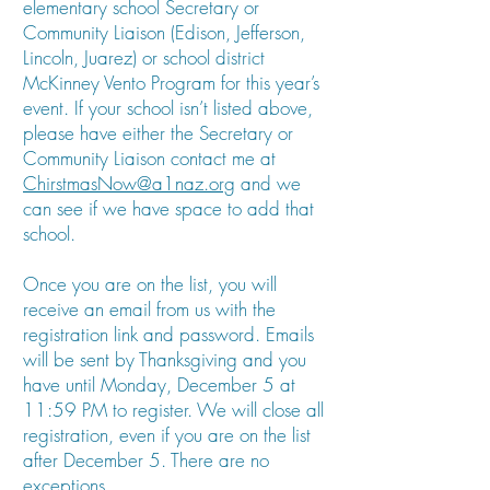
elementary school Secretary or
Community Liaison (Edison, Jefferson,
Lincoln, Juarez) or school district
McKinney Vento Program for this year’s
event. If your school isn’t listed above,
please have either the Secretary or
Community Liaison contact me at
ChirstmasNow@a1naz.org
and we
can see if we have space to add that
school.
Once you are on the list, you will
receive an email from us with the
registration link and password. Emails
will be sent by Thanksgiving and you
have until Monday, December 5 at
11:59 PM to register. We will close all
registration, even if you are on the list
after December 5. There are no
exceptions.