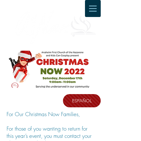
ESPAÑOL
For Our Christmas Now Families,
For those of you wanting to return for
this year’s event, you must contact your