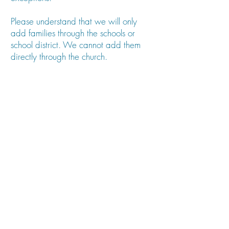
Please understand that we will only
add families through the schools or
school district. We cannot add them
directly through the church.
We look forward to seeing you this
year!
Merry Christmas,
Pastor Oona
REGISTER